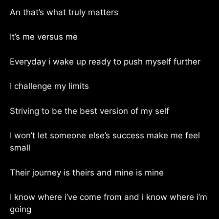
An that’s what truly matters
It’s me versus me
Everyday i wake up ready to push myself further
I challenge my limits
Striving to be the best version of my self
I won’t let someone else’s success make me feel
small
Their journey is theirs and mine is mine
I know where i’ve come from and i know where i’m
going