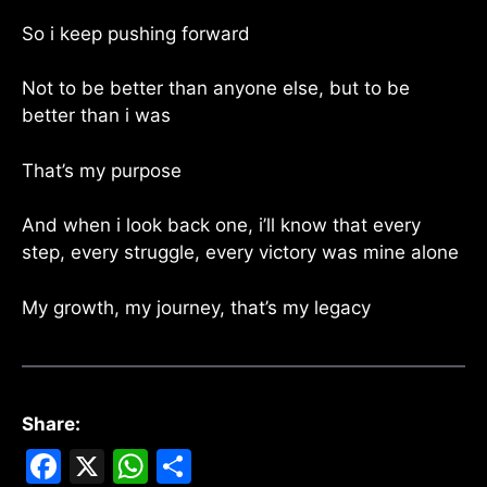
So i keep pushing forward
Not to be better than anyone else, but to be
better than i was
That’s my purpose
And when i look back one, i’ll know that every
step, every struggle, every victory was mine alone
My growth, my journey, that’s my legacy
Share:
F
X
W
S