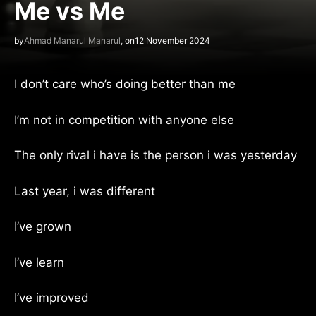
Me vs Me
by
Ahmad Manarul Manarul
, on
12 November 2024
I don’t care who’s doing better than me
I’m not in competition with anyone else
The only rival i have is the person i was yesterday
Last year, i was different
I’ve grown
I’ve learn
I’ve improved